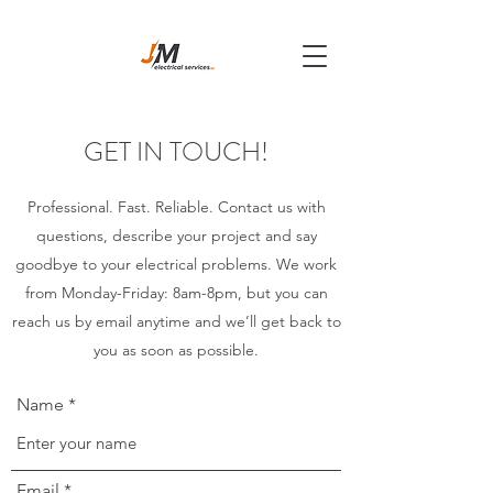
GET IN TOUCH!
Professional. Fast. Reliable. Contact us with
questions, describe your project and say
goodbye to your electrical problems. We work
from Monday-Friday: 8am-8pm, but you can
reach us by email anytime and we’ll get back to
you as soon as possible.
Name
Email