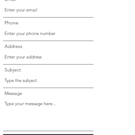
Phone
Address
Subject
Message